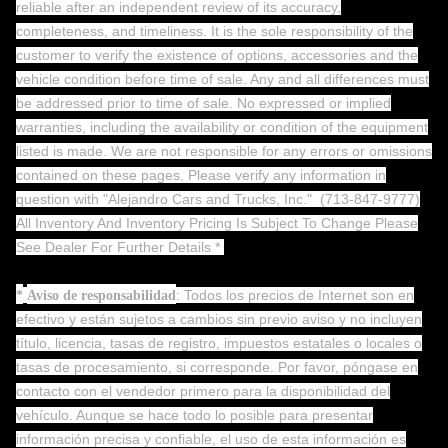
reliable after an independent review of its accuracy,
completeness, and timeliness. It is the sole responsibility of the
customer to verify the existence of options, accessories and the
vehicle condition before time of sale. Any and all differences must
be addressed prior to time of sale. No expressed or implied
warranties, including the availability or condition of the equipment
listed is made. We are not responsible for any errors or omissions
contained on these pages. Please verify any information in
question with "Alejandro Cars and Trucks, Inc."
(713-847-9777)
All Inventory And Inventory Pricing Is Subject To Change Please
See Dealer For Further Details *
: Todos los precios de Internet son en
*
Aviso de responsabilidad
efectivo y están sujetos a cambios sin previo aviso y no incluyen
título, licencia, tasas de registro, impuestos estatales o locales o
tasas de procesamiento, si corresponde. Por favor, póngase en
contacto con el vendedor primero para la disponibilidad del
vehículo. Aunque se hace todo lo posible para presentar
información precisa y confiable, el uso de esta información es