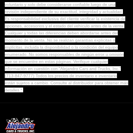
voluntario y solo debe considerarse confiable luego de una
revisión independiente de su exactitud, integridad y actualidad.
Es responsabilidad exclusiva del cliente verificar la existencia de
opciones, accesorios y el estado del vehículo antes de la venta.
Cualquier y todas las diferencias deben abordarse antes del
momento de la venta. No se realizan garantías explícitas o
implícitas, incluida la disponibilidad o la condición del equipo
enumerado. No somos responsables de ningún error u omisión
que se encuentre en estas páginas. Verifique cualquier
información en cuestión con "Alejandro Cars and Trucks, Inc."
(713-847-9777) Todos los precios de inventario e inventario
están sujetos a cambio.
Consulte al distribuidor para obtener más
detalles *