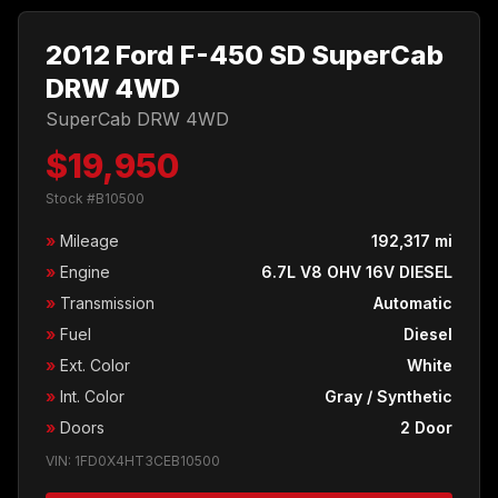
2012 Ford F-450 SD SuperCab
DRW 4WD
SuperCab DRW 4WD
$19,950
Stock #B10500
»
Mileage
192,317 mi
»
Engine
6.7L V8 OHV 16V DIESEL
»
Transmission
Automatic
»
Fuel
Diesel
»
Ext. Color
White
»
Int. Color
Gray / Synthetic
»
Doors
2 Door
VIN: 1FD0X4HT3CEB10500