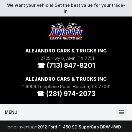
Skip to content
We want your vehicle! Get the best value for your trade-
in!
ALEJANDRO CARS & TRUCKS INC
⚲
2725 Hwy 6, Alvin, TX 77511
☎ (713) 847-8201
ALEJANDRO CARS & TRUCKS INC
⚲
6909 Telephone Road, Houston, TX 77061
☎ (281) 974-2073
MENU
Home
›
Inventory
›
2012 Ford F-450 SD SuperCab DRW 4WD