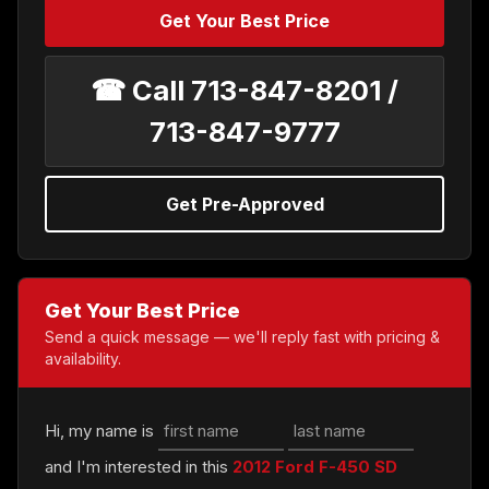
Get Your Best Price
☎ Call 713-847-8201 /
713-847-9777
Get Pre-Approved
Get Your Best Price
Send a quick message — we'll reply fast with pricing &
availability.
Hi, my name is
and I'm interested in this
2012 Ford F-450 SD