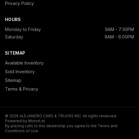
Privacy Policy
HOURS
Monday to Friday
9AM - 7:30PM
Saturday
9AM - 6:00PM
SITEMAP
Available Inventory
Sold Inventory
Sitemap
Terms & Privacy
© 2026 ALEJANDRO CARS & TRUCKS INC. All rights reserved.
Powered by MotorLot.
By placing calls to this dealership you agree to the Terms and
Conditions of Use.