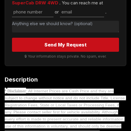
SuperCab DRW 4WD
. You can reach me at
or
.
Send My Request
🔒 Your information stays private. No spam, ever.
Description
*
: All Internet Prices are Cash Price and they are
Disclaimer
subject to change without notice and do not include Title, License,
Registration Fees, State or Local Taxes or Processing Fees, if
any. Please contact seller first for vehicle availability. Although
every effort is made to present accurate and reliable information,
use of this information is voluntary, and should only be deemed