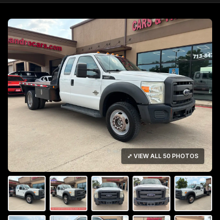
⤢ VIEW ALL 50 PHOTOS