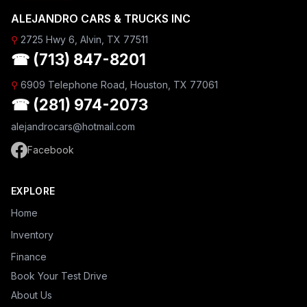
ALEJANDRO CARS & TRUCKS INC
⚲
2725 Hwy 6, Alvin, TX 77511
☎ (713) 847-8201
⚲
6909 Telephone Road, Houston, TX 77061
☎ (281) 974-2073
alejandrocars@hotmail.com
Facebook
EXPLORE
Home
Inventory
Finance
Book Your Test Drive
About Us