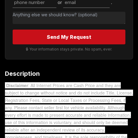
or
.
Send My Request
🔒 Your information stays private. No spam, ever.
Description
Disclaimer
: All Internet Prices are Cash Price and they are
subject to change without notice and do not include Title, License,
Registration Fees, State or Local Taxes or Processing Fees, if
any. Please contact seller first for vehicle availability. Although
every effort is made to present accurate and reliable information,
use of this information is voluntary, and should only be deemed
reliable after an independent review of its accuracy,
completeness, and timeliness. It is the sole responsibility of the