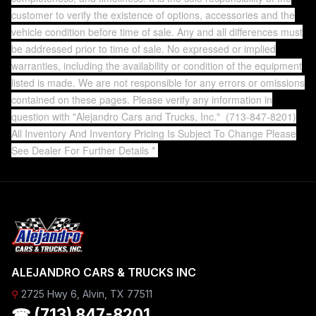
customer to verify the existence of options, accessories and the
vehicle condition before time of sale. Any and all differences must
be addressed prior to time of sale. No expressed or implied
warranties, including the availability or condition of the equipment
listed is made. We are not responsible for any errors or omissions
contained on these pages. Please verify any information in
question with "Alejandro Cars and Trucks, Inc."
(713-847-8201)
All Inventory And Inventory Pricing Is Subject To Change Please
See Dealer For Further Details *
ALEJANDRO CARS & TRUCKS INC
⚲
2725 Hwy 6, Alvin, TX 77511
☎ (713) 847-8201