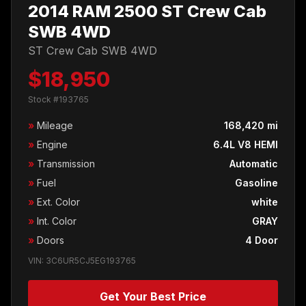
2014 RAM 2500 ST Crew Cab
SWB 4WD
ST Crew Cab SWB 4WD
$18,950
Stock #193765
»
Mileage
168,420 mi
»
Engine
6.4L V8 HEMI
»
Transmission
Automatic
»
Fuel
Gasoline
»
Ext. Color
white
»
Int. Color
GRAY
»
Doors
4 Door
VIN: 3C6UR5CJ5EG193765
Get Your Best Price