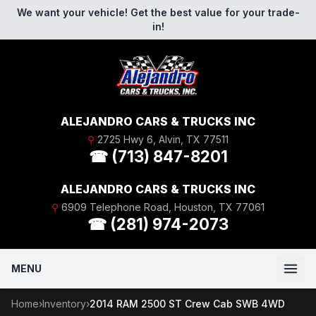
Skip to content
We want your vehicle! Get the best value for your trade-
in!
ALEJANDRO CARS & TRUCKS INC
⚲
2725 Hwy 6, Alvin, TX 77511
☎ (713) 847-8201
ALEJANDRO CARS & TRUCKS INC
⚲
6909 Telephone Road, Houston, TX 77061
☎ (281) 974-2073
MENU
Home
›
Inventory
›
2014 RAM 2500 ST Crew Cab SWB 4WD