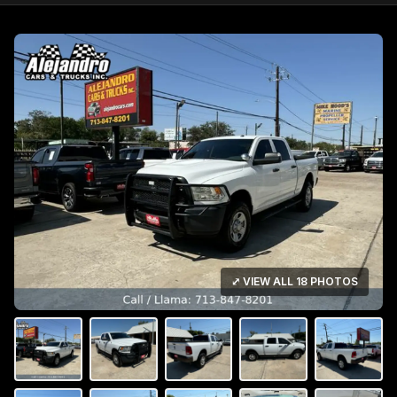
⤢ VIEW ALL 18 PHOTOS