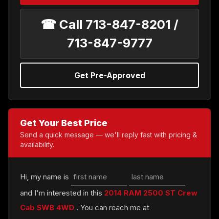
☎ Call 713-847-8201 /
713-847-9777
Get Pre-Approved
Get Your Best Price
Send a quick message — we'll reply fast with pricing &
availability.
Hi, my name is
and I'm interested in this
2014 RAM 2500 ST Crew
Cab SWB 4WD
. You can reach me at