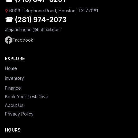
⚲
6909 Telephone Road, Houston, TX 77061
☎ (281) 974-2073
alejandrocars@hotmail.com
Facebook
EXPLORE
Home
Inventory
Finance
Book Your Test Drive
About Us
Privacy Policy
HOURS