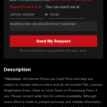
SuperCrew 6.5-ft.
. You can reach me at
or
.
Send My Request
🔒 Your information stays private. No spam, ever.
Description
*
: All Internet Prices are Cash Price and they are
Disclaimer
subject to change without notice and do not include Title, License,
Registration Fees, State or Local Taxes or Processing Fees, if
any. Please contact seller first for vehicle availability. Although
every effort is made to present accurate and reliable information,