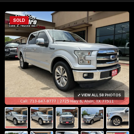
SOLD
⤢ VIEW ALL 58 PHOTOS