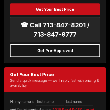
Get Your Best Price
☎ Call 713-847-8201 /
713-847-9777
Get Pre-Approved
Get Your Best Price
Send a quick message — we'll reply fast with pricing &
availability.
Hi, my name is
and I'm interested in this
2016 Ford F-150 Lariat