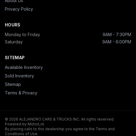
About Us
Privacy Policy
HOURS
Monday to Friday
9AM - 7:30PM
Saturday
9AM - 6:00PM
SITEMAP
Available Inventory
Sold Inventory
Sitemap
Terms & Privacy
© 2026 ALEJANDRO CARS & TRUCKS INC. All rights reserved.
Powered by MotorLot.
By placing calls to this dealership you agree to the Terms and
Conditions of Use.