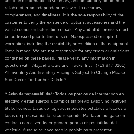
use of this information is voluntary, and should only be deemed
reliable after an independent review of its accuracy,
completeness, and timeliness. It is the sole responsibility of the
customer to verify the existence of options, accessories and the
vehicle condition before time of sale. Any and all differences must
be addressed prior to time of sale. No expressed or implied
warranties, including the availability or condition of the equipment
listed is made. We are not responsible for any errors or omissions
contained on these pages. Please verify any information in
question with "Alejandro Cars and Trucks, Inc."
(713-847-8201)
All Inventory And Inventory Pricing Is Subject To Change Please
See Dealer For Further Details *
: Todos los precios de Internet son en
*
Aviso de responsabilidad
efectivo y están sujetos a cambios sin previo aviso y no incluyen
título, licencia, tasas de registro, impuestos estatales o locales o
tasas de procesamiento, si corresponde. Por favor, póngase en
contacto con el vendedor primero para la disponibilidad del
vehículo. Aunque se hace todo lo posible para presentar