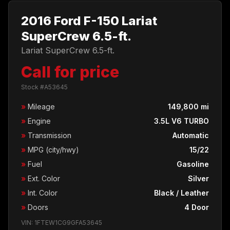
2016 Ford F-150 Lariat
SuperCrew 6.5-ft.
Lariat SuperCrew 6.5-ft.
Call for price
Stock #A53645
»
Mileage
149,800 mi
»
Engine
3.5L V6 TURBO
»
Transmission
Automatic
»
MPG (city/hwy)
15/22
»
Fuel
Gasoline
»
Ext. Color
Silver
»
Int. Color
Black / Leather
»
Doors
4 Door
VIN: 1FTEW1CG9GFA53645