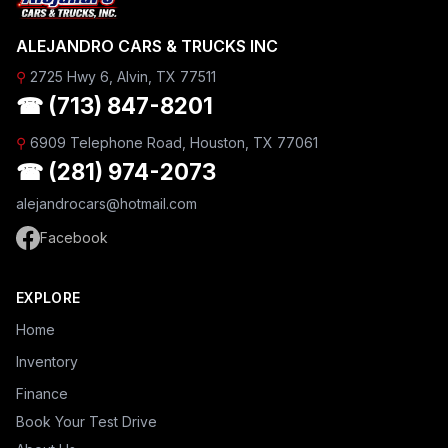
ALEJANDRO CARS & TRUCKS INC
⚲
2725 Hwy 6, Alvin, TX 77511
☎ (713) 847-8201
⚲
6909 Telephone Road, Houston, TX 77061
☎ (281) 974-2073
alejandrocars@hotmail.com
Facebook
EXPLORE
Home
Inventory
Finance
Book Your Test Drive