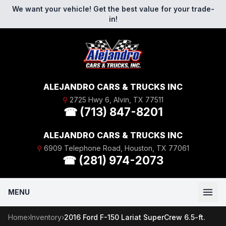
Skip to content
We want your vehicle! Get the best value for your trade-
in!
ALEJANDRO CARS & TRUCKS INC
⚲
2725 Hwy 6, Alvin, TX 77511
☎ (713) 847-8201
ALEJANDRO CARS & TRUCKS INC
⚲
6909 Telephone Road, Houston, TX 77061
☎ (281) 974-2073
MENU
Home
›
Inventory
›
2016 Ford F-150 Lariat SuperCrew 6.5-ft.