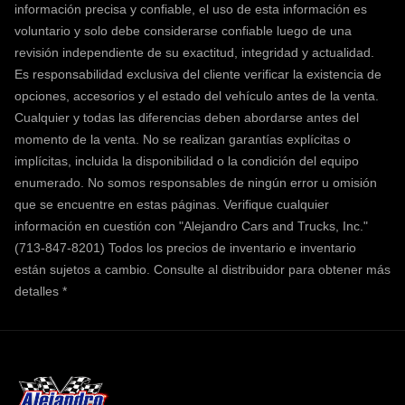
información precisa y confiable, el uso de esta información es
voluntario y solo debe considerarse confiable luego de una
revisión independiente de su exactitud, integridad y actualidad.
Es responsabilidad exclusiva del cliente verificar la existencia de
opciones, accesorios y el estado del vehículo antes de la venta.
Cualquier y todas las diferencias deben abordarse antes del
momento de la venta. No se realizan garantías explícitas o
implícitas, incluida la disponibilidad o la condición del equipo
enumerado. No somos responsables de ningún error u omisión
que se encuentre en estas páginas. Verifique cualquier
información en cuestión con "Alejandro Cars and Trucks, Inc."
(713-847-8201) Todos los precios de inventario e inventario
están sujetos a cambio.
Consulte al distribuidor para obtener más
detalles *