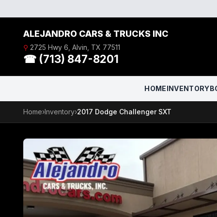
Skip to content
ALEJANDRO CARS & TRUCKS INC
⚲
2725 Hwy 6, Alvin, TX 77511
☎ (713) 847-8201
HOME
INVENTORY
B
Home
›
Inventory
›
2017 Dodge Challenger SXT