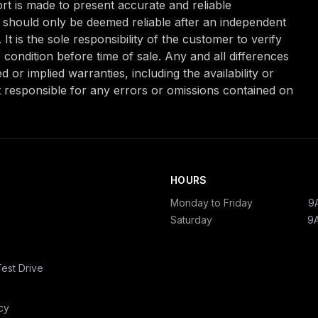
ffort is made to present accurate and reliable
nd should only be deemed reliable after an independent
It is the sole responsibility of the customer to verify
 condition before time of sale. Any and all differences
 or implied warranties, including the availability or
t responsible for any errors or omissions contained on
HOURS
Monday to Friday
9
Saturday
9
est Drive
cy