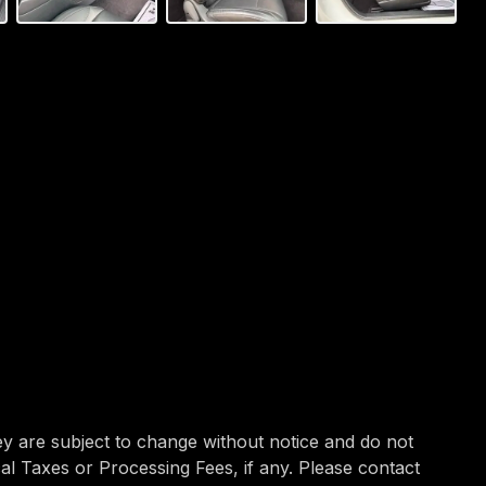
hey are subject to change without notice and do not
ocal Taxes or Processing Fees, if any. Please contact