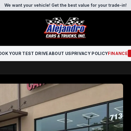
We want your vehicle! Get the best value for your trade-in!
OOK YOUR TEST DRIVE
ABOUT US
PRIVACY POLICY
FINANCE