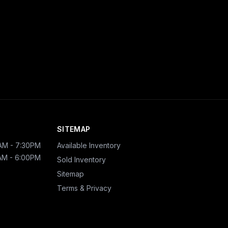
SITEMAP
AM - 7:30PM
Available Inventory
AM - 6:00PM
Sold Inventory
Sitemap
Terms & Privacy