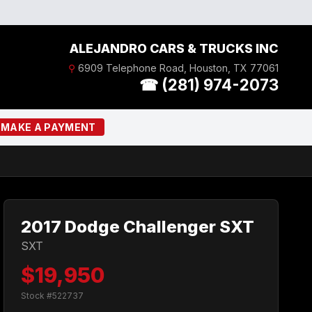
ALEJANDRO CARS & TRUCKS INC
⚲
6909 Telephone Road, Houston, TX 77061
☎ (281) 974-2073
MAKE A PAYMENT
2017 Dodge Challenger SXT
SXT
$19,950
Stock #522737