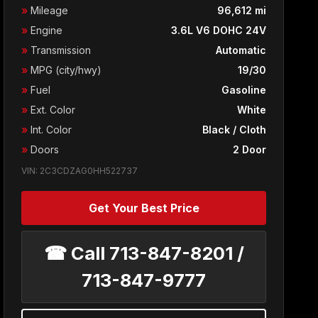
»
Mileage
96,612 mi
»
Engine
3.6L V6 DOHC 24V
»
Transmission
Automatic
»
MPG (city/hwy)
19/30
»
Fuel
Gasoline
»
Ext. Color
White
»
Int. Color
Black / Cloth
»
Doors
2 Door
VIN: 2C3CDZAG0HH522737
Get Your Best Price
☎ Call 713-847-8201 /
713-847-9777