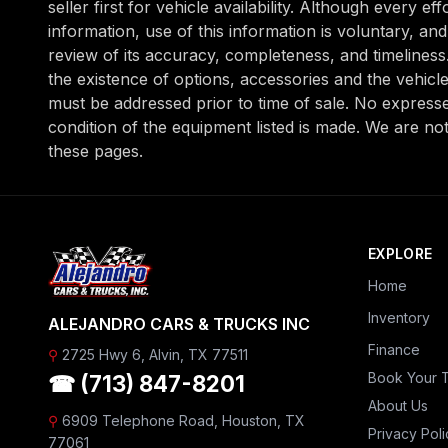
seller first for vehicle availability. Although every e
information, use of this information is voluntary, a
review of its accuracy, completeness, and timeliness. 
the existence of options, accessories and the vehicle
must be addressed prior to time of sale. No expressed
condition of the equipment listed is made. We are no
these pages.
EXPLORE
Home
Inventory
ALEJANDRO CARS & TRUCKS INC
Finance
⚲
2725 Hwy 6, Alvin, TX 77511
Book Your T
☎ (713) 847-8201
About Us
⚲
6909 Telephone Road, Houston, TX
Privacy Poli
77061