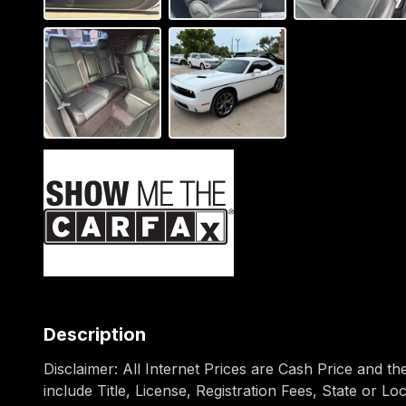
Description
Disclaimer: All Internet Prices are Cash Price and t
include Title, License, Registration Fees, State or L