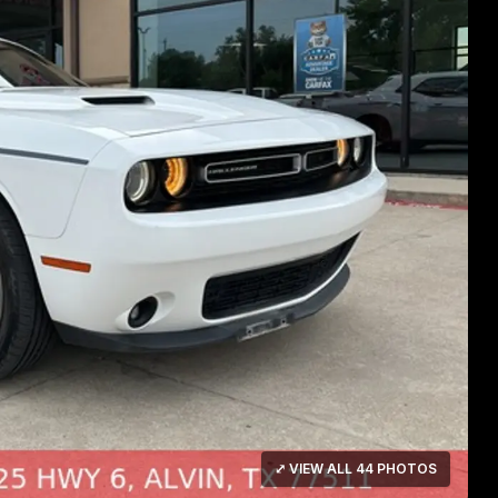
⤢ VIEW ALL 44 PHOTOS