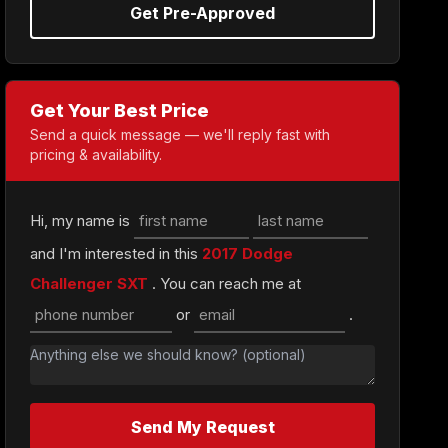
Get Pre-Approved
Get Your Best Price
Send a quick message — we'll reply fast with
pricing & availability.
Hi, my name is
and I'm interested in this
2017 Dodge
Challenger SXT
. You can reach me at
or
.
Send My Request