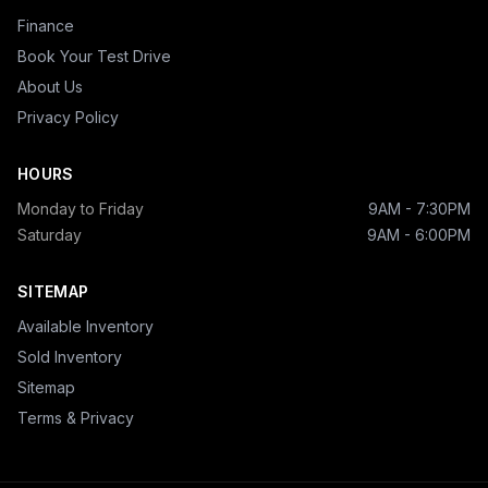
Finance
Book Your Test Drive
About Us
Privacy Policy
HOURS
Monday to Friday
9AM - 7:30PM
Saturday
9AM - 6:00PM
SITEMAP
Available Inventory
Sold Inventory
Sitemap
Terms & Privacy