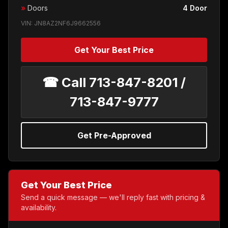
»
Doors
4 Door
VIN: JN8AZ2NF6J9662556
Get Your Best Price
☎ Call 713-847-8201 /
713-847-9777
Get Pre-Approved
Get Your Best Price
Send a quick message — we'll reply fast with pricing &
availability.