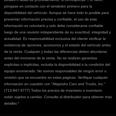
póngase en contacto con el vendedor primero para la
disponibilidad del vehículo. Aunque se hace todo lo posible para
presentar información precisa y confiable, el uso de esta
información es voluntario y solo debe considerarse confiable
luego de una revisión independiente de su exactitud, integridad y
actualidad. Es responsabilidad exclusiva del cliente verificar la
existencia de opciones, accesorios y el estado del vehículo antes
de la venta. Cualquier y todas las diferencias deben abordarse
antes del momento de la venta. No se realizan garantías
explícitas o implícitas, incluida la disponibilidad o la condición del
equipo enumerado. No somos responsables de ningún error u
omisión que se encuentre en estas páginas. Verifique cualquier
información en cuestión con "Alejandro Cars and Trucks, Inc."
(713-847-9777) Todos los precios de inventario e inventario
están sujetos a cambio.
Consulte al distribuidor para obtener más
detalles *