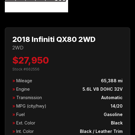
2018 Infiniti QX80 2WD
2WD
$27,950
Stock #662556
»
Mileage
65,388 mi
»
Engine
5.6L V8 DOHC 32V
»
Transmission
Automatic
»
MPG (city/hwy)
14/20
»
Fuel
Gasoline
»
Ext. Color
Black
»
Int. Color
Black / Leather Trim