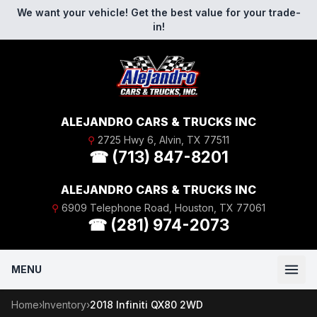
Skip to content
We want your vehicle! Get the best value for your trade-
in!
ALEJANDRO CARS & TRUCKS INC
⚲
2725 Hwy 6, Alvin, TX 77511
☎ (713) 847-8201
ALEJANDRO CARS & TRUCKS INC
⚲
6909 Telephone Road, Houston, TX 77061
☎ (281) 974-2073
MENU
Home
›
Inventory
›
2018 Infiniti QX80 2WD