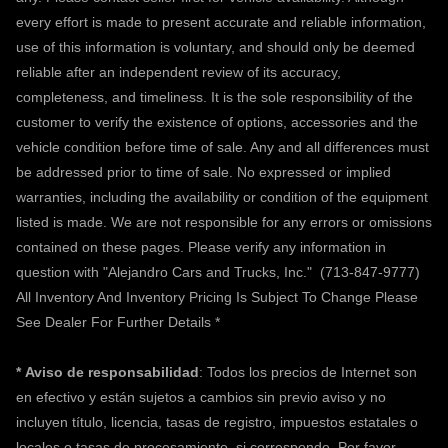
every effort is made to present accurate and reliable information,
use of this information is voluntary, and should only be deemed
reliable after an independent review of its accuracy,
completeness, and timeliness. It is the sole responsibility of the
customer to verify the existence of options, accessories and the
vehicle condition before time of sale. Any and all differences must
be addressed prior to time of sale. No expressed or implied
warranties, including the availability or condition of the equipment
listed is made. We are not responsible for any errors or omissions
contained on these pages. Please verify any information in
question with "Alejandro Cars and Trucks, Inc."
(713-847-9777)
All Inventory And Inventory Pricing Is Subject To Change Please
See Dealer For Further Details *
*
Aviso de responsabilidad
: Todos los precios de Internet son
en efectivo y están sujetos a cambios sin previo aviso y no
incluyen título, licencia, tasas de registro, impuestos estatales o
locales o tasas de procesamiento, si corresponde. Por favor,