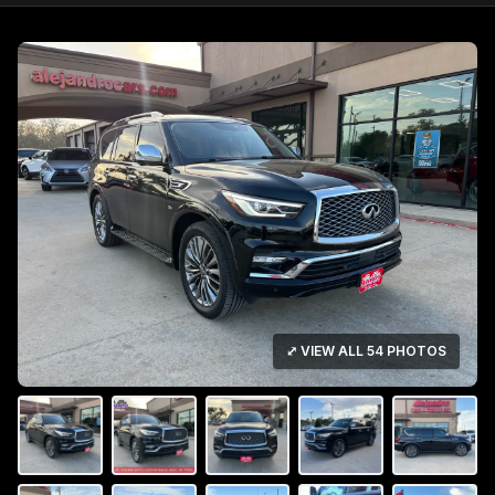
⤢ VIEW ALL 54 PHOTOS