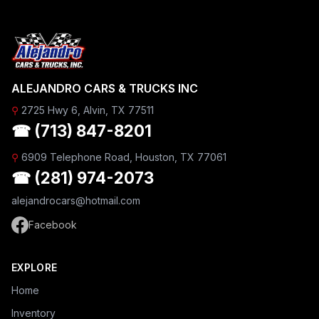
ALEJANDRO CARS & TRUCKS INC
⚲
2725 Hwy 6, Alvin, TX 77511
☎ (713) 847-8201
⚲
6909 Telephone Road, Houston, TX 77061
☎ (281) 974-2073
alejandrocars@hotmail.com
Facebook
EXPLORE
Home
Inventory