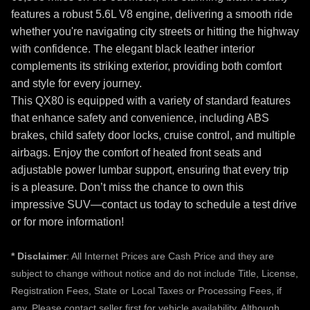
features a robust 5.6L V8 engine, delivering a smooth ride
whether you're navigating city streets or hitting the highway
with confidence. The elegant black leather interior
complements its striking exterior, providing both comfort
and style for every journey.
This QX80 is equipped with a variety of standard features
that enhance safety and convenience, including ABS
brakes, child safety door locks, cruise control, and multiple
airbags. Enjoy the comfort of heated front seats and
adjustable power lumbar support, ensuring that every trip
is a pleasure. Don’t miss the chance to own this
impressive SUV—contact us today to schedule a test drive
or for more information!
*
Disclaimer
: All Internet Prices are Cash Price and they are
subject to change without notice and do not include Title, License,
Registration Fees, State or Local Taxes or Processing Fees, if
any. Please contact seller first for vehicle availability. Although