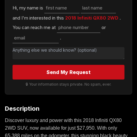
Hi, my name is
and I'm interested in this
2018 Infiniti QX80 2WD
.
You can reach me at
or
.
Send My Request
🔒 Your information stays private. No spam, ever.
Description
Discover luxury and power with this 2018 Infiniti QX80
2WD SUV, now available for just $27,950. With only
65,388 miles on the odometer, this stunning black beauty