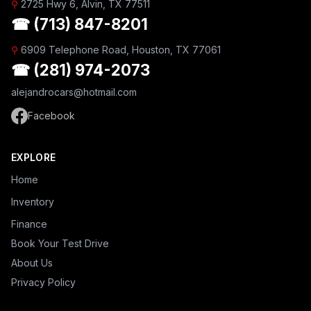
⚲
2725 Hwy 6, Alvin, TX 77511
☎ (713) 847-8201
⚲
6909 Telephone Road, Houston, TX 77061
☎ (281) 974-2073
alejandrocars@hotmail.com
Facebook
EXPLORE
Home
Inventory
Finance
Book Your Test Drive
About Us
Privacy Policy