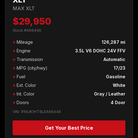
MAX XLT
$29,950
Stock #A66446
»
Mileage
126,287 mi
»
Engine
3.5L V6 DOHC 24V FFV
»
Transmission
Automatic
»
MPG (city/hwy)
17/23
»
Fuel
Gasoline
»
Ext. Color
White
»
Int. Color
Gray / Leather
»
Doors
4 Door
VIN: 1FMJK1HT8LEA66446
Get Your Best Price