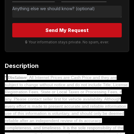
Send My Request
🔒 Your information stays private. No spam, ever.
Description
*
: All Internet Prices are Cash Price and they are
Disclaimer
subject to change without notice and do not include Title, License,
Registration Fees, State or Local Taxes or Processing Fees, if
any. Please contact seller first for vehicle availability. Although
every effort is made to present accurate and reliable information,
use of this information is voluntary, and should only be deemed
reliable after an independent review of its accuracy,
completeness, and timeliness. It is the sole responsibility of the