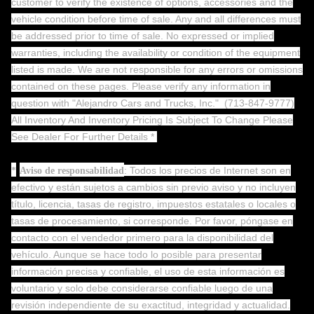
customer to verify the existence of options, accessories and the
vehicle condition before time of sale. Any and all differences must
be addressed prior to time of sale. No expressed or implied
warranties, including the availability or condition of the equipment
listed is made. We are not responsible for any errors or omissions
contained on these pages. Please verify any information in
question with "Alejandro Cars and Trucks, Inc."
(713-847-9777)
All Inventory And Inventory Pricing Is Subject To Change Please
See Dealer For Further Details *
: Todos los precios de Internet son en
*
Aviso de responsabilidad
efectivo y están sujetos a cambios sin previo aviso y no incluyen
título, licencia, tasas de registro, impuestos estatales o locales o
tasas de procesamiento, si corresponde. Por favor, póngase en
contacto con el vendedor primero para la disponibilidad del
vehículo. Aunque se hace todo lo posible para presentar
información precisa y confiable, el uso de esta información es
voluntario y solo debe considerarse confiable luego de una
revisión independiente de su exactitud, integridad y actualidad.