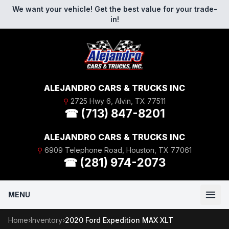
Skip to content
We want your vehicle! Get the best value for your trade-
in!
ALEJANDRO CARS & TRUCKS INC
⚲
2725 Hwy 6, Alvin, TX 77511
☎ (713) 847-8201
ALEJANDRO CARS & TRUCKS INC
⚲
6909 Telephone Road, Houston, TX 77061
☎ (281) 974-2073
MENU
Home
›
Inventory
›
2020 Ford Expedition MAX XLT