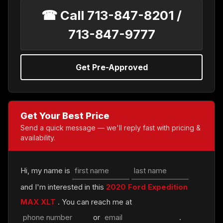
☎ Call 713-847-8201 /
713-847-9777
Get Pre-Approved
Get Your Best Price
Send a quick message — we'll reply fast with pricing &
availability.
Hi, my name is
and I'm interested in this
2020 Ford Expedition
MAX XLT
. You can reach me at
or
.