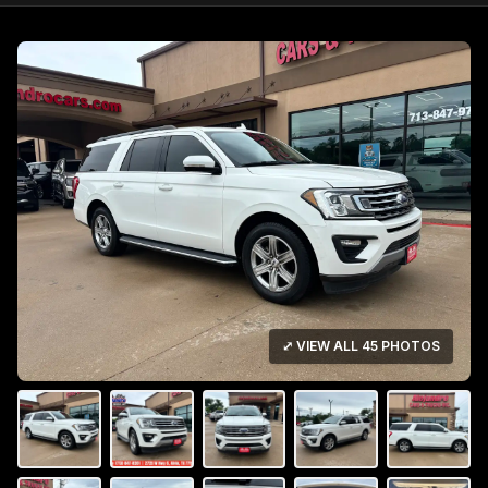
⤢ VIEW ALL 45 PHOTOS