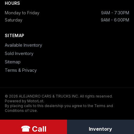
HOURS
Monday to Friday
9AM - 7:30PM
Saturday
9AM - 6:00PM
SITEMAP
Available Inventory
Sold Inventory
Sitemap
Terms & Privacy
© 2026 ALEJANDRO CARS & TRUCKS INC. All rights reserved.
Powered by MotorLot.
By placing calls to this dealership you agree to the Terms and
Conditions of Use.
☎ Call
Inventory