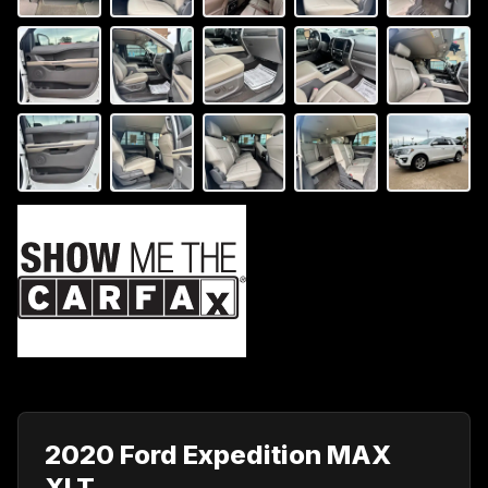
2020 Ford Expedition MAX
XLT