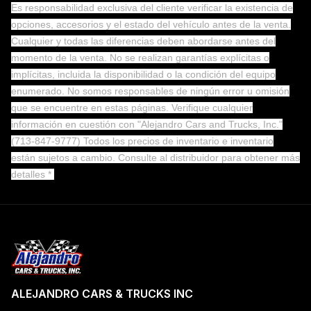
Es responsabilidad exclusiva del cliente verificar la existencia de
opciones, accesorios y el estado del vehículo antes de la venta.
Cualquier y todas las diferencias deben abordarse antes del
momento de la venta. No se realizan garantías explícitas o
implícitas, incluida la disponibilidad o la condición del equipo
enumerado. No somos responsables de ningún error u omisión
que se encuentre en estas páginas. Verifique cualquier
información en cuestión con "Alejandro Cars and Trucks, Inc."
(713-847-9777) Todos los precios de inventario e inventario
están sujetos a cambio.
Consulte al distribuidor para obtener más
detalles *
ALEJANDRO CARS & TRUCKS INC